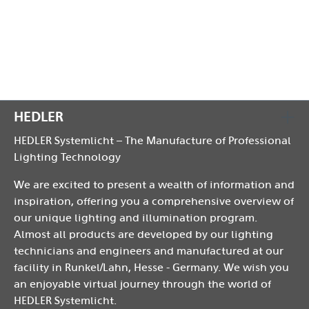
Reattach the front plate.
HEDLER
HEDLER Systemlicht – The Manufacture of Professional
Lighting Technology
We are excited to present a wealth of information and
inspiration, offering you a comprehensive overview of
our unique lighting and illumination program.
Almost all products are developed by our lighting
technicians and engineers and manufactured at our
facility in Runkel/Lahn, Hesse - Germany. We wish you
an enjoyable virtual journey through the world of
HEDLER Systemlicht.