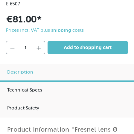
E-6507
€81.00*
Prices incl. VAT plus shipping costs
Add to shopping cart
Description
Technical Specs
Product Safety
Product information "Fresnel lens Ø