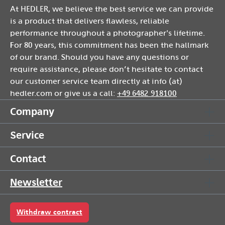
At HEDLER, we believe the best service we can provide
is a product that delivers flawless, reliable
performance throughout a photographer's lifetime.
For 80 years, this commitment has been the hallmark
of our brand. Should you have any questions or
require assistance, please don’t hesitate to contact
our customer service team directly at info (at)
hedler.com or give us a call:
+49 6482 918100
Company
Service
Contact
Newsletter
Withdraw contract