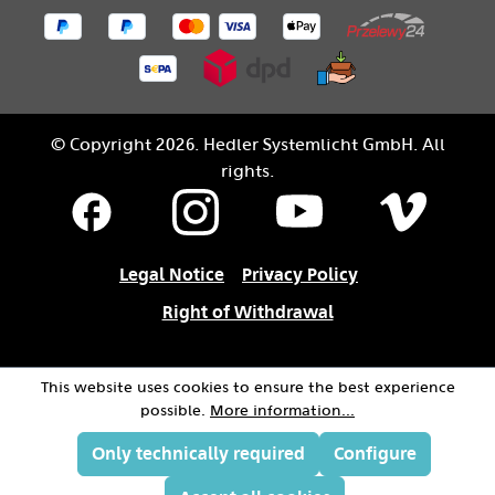
© Copyright 2026. Hedler Systemlicht GmbH. All
rights.
Legal Notice
Privacy Policy
Right of Withdrawal
This website uses cookies to ensure the best experience
possible.
More information...
Only technically required
Configure