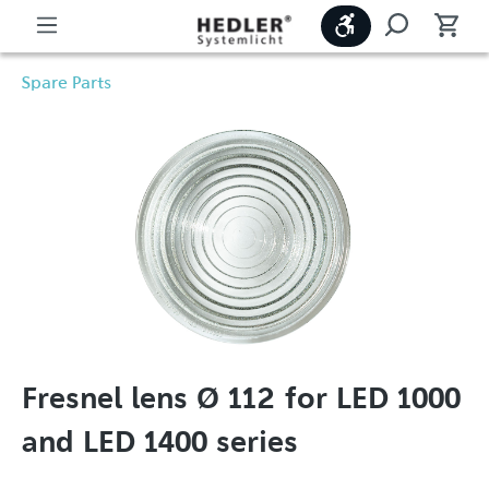
Show toolbar
Spare Parts
Fresnel lens Ø 112 for LED 1000
and LED 1400 series