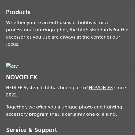
Products
Whether you're an enthusiastic hobbyist or a
professional photographer, the high standards for the
accessories you use are always at the center of our
focus.
NOVOFLEX
HEDLER Systemlicht has been part of
NOVOFLEX
since
2022.
Together, we offer you a unique photo and lighting
accessory program that is certainly one of a kind.
Service & Support