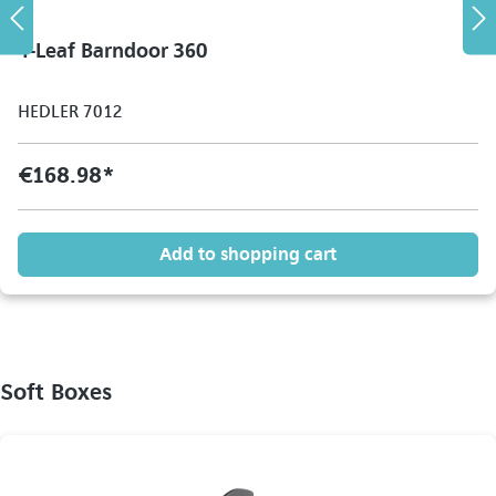
4-Leaf Barndoor 360
HEDLER 7012
€168.98*
Add to shopping cart
Soft Boxes