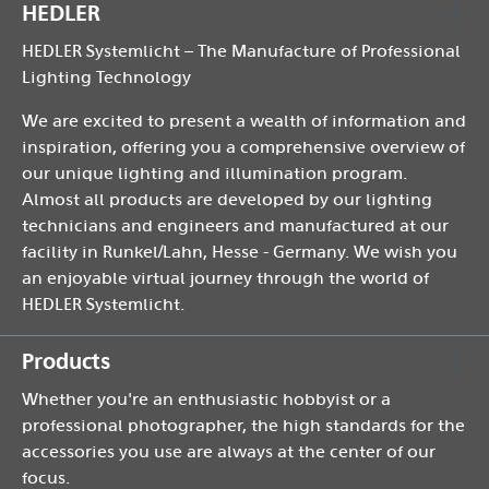
HEDLER
HEDLER Systemlicht – The Manufacture of Professional
Lighting Technology
We are excited to present a wealth of information and
inspiration, offering you a comprehensive overview of
our unique lighting and illumination program.
Almost all products are developed by our lighting
technicians and engineers and manufactured at our
facility in Runkel/Lahn, Hesse - Germany. We wish you
an enjoyable virtual journey through the world of
HEDLER Systemlicht.
Products
Whether you're an enthusiastic hobbyist or a
professional photographer, the high standards for the
accessories you use are always at the center of our
focus.