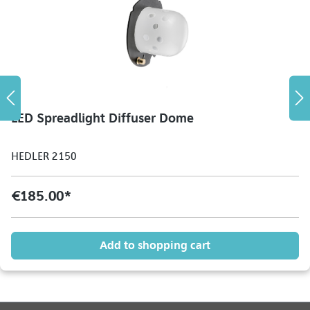
LED Spreadlight Diffuser Dome
HEDLER 2150
€185.00*
Add to shopping cart