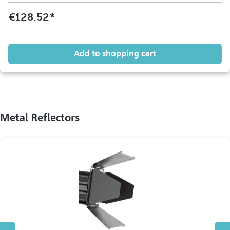
€128.52*
Add to shopping cart
Metal Reflectors