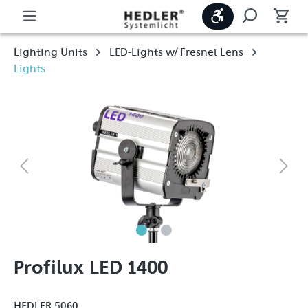
Show toolbar
Lighting Units
LED-Lights w/ Fresnel Lens
Lights
Profilux LED 1400
HEDLER 5060