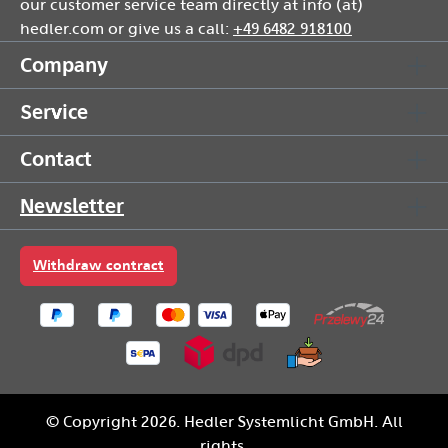
our customer service team directly at info (at)
hedler.com or give us a call:
+49 6482 918100
Company
Service
Contact
Newsletter
Withdraw contract
© Copyright 2026. Hedler Systemlicht GmbH. All
rights.