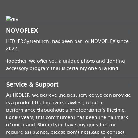
NOVOFLEX
HEDLER Systemlicht has been part of
NOVOFLEX
since
2022.
Together, we offer you a unique photo and lighting
accessory program that is certainly one of a kind.
Service & Support
At HEDLER, we believe the best service we can provide
is a product that delivers flawless, reliable
performance throughout a photographer's lifetime.
For 80 years, this commitment has been the hallmark
of our brand. Should you have any questions or
require assistance, please don’t hesitate to contact