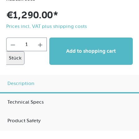
€1,290.00*
Prices incl. VAT plus shipping costs
Add to shopping cart
Stück
Description
Technical Specs
Product Safety