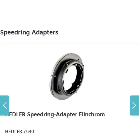
Speedring Adapters
HEDLER Speedring-Adapter Elinchrom
HEDLER 7540