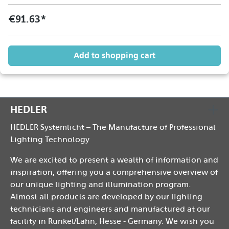
€91.63*
Add to shopping cart
HEDLER
HEDLER Systemlicht – The Manufacture of Professional
Lighting Technology
We are excited to present a wealth of information and
inspiration, offering you a comprehensive overview of
our unique lighting and illumination program.
Almost all products are developed by our lighting
technicians and engineers and manufactured at our
facility in Runkel/Lahn, Hesse - Germany. We wish you