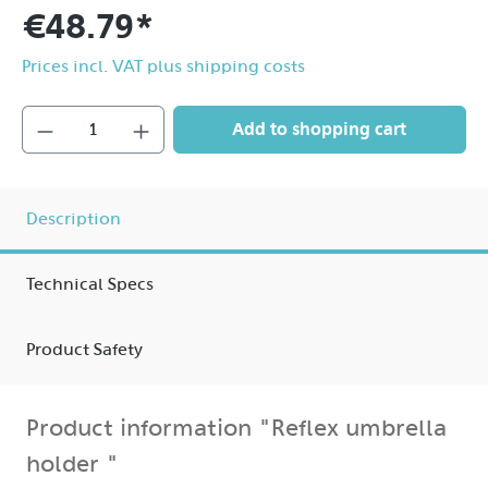
€48.79*
Prices incl. VAT plus shipping costs
Add to shopping cart
Description
Technical Specs
Product Safety
Product information "Reflex umbrella
holder "