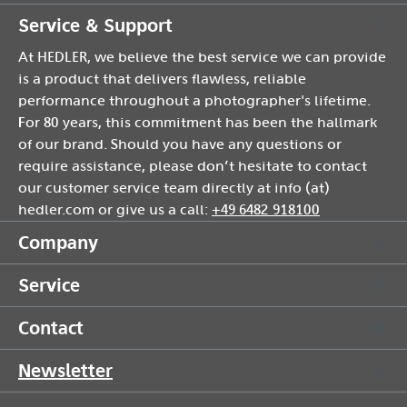
Service & Support
At HEDLER, we believe the best service we can provide
is a product that delivers flawless, reliable
performance throughout a photographer's lifetime.
For 80 years, this commitment has been the hallmark
of our brand. Should you have any questions or
require assistance, please don’t hesitate to contact
our customer service team directly at info (at)
hedler.com or give us a call:
+49 6482 918100
Company
Service
Contact
Newsletter