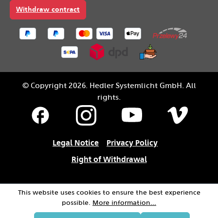
Withdraw contract
© Copyright 2026. Hedler Systemlicht GmbH. All
rights.
Legal Notice
Privacy Policy
Right of Withdrawal
This website uses cookies to ensure the best experience
possible.
More information...