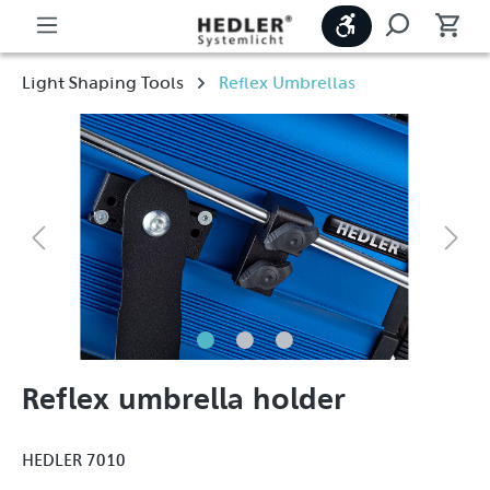
Show toolbar
Light Shaping Tools
Reflex Umbrellas
Reflex umbrella holder
HEDLER 7010