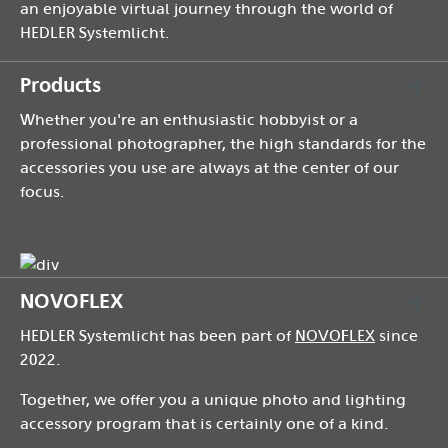
an enjoyable virtual journey through the world of
HEDLER Systemlicht.
Products
Whether you're an enthusiastic hobbyist or a
professional photographer, the high standards for the
accessories you use are always at the center of our
focus.
NOVOFLEX
HEDLER Systemlicht has been part of
NOVOFLEX
since
2022.
Together, we offer you a unique photo and lighting
accessory program that is certainly one of a kind.