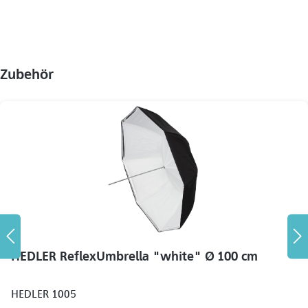
Zubehör
HEDLER ReflexUmbrella "white" Ø 100 cm
HEDLER 1005