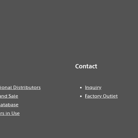
Contact
ional Distributors
Inquiry
and Sale
Factory Outlet
atabase
rs in Use