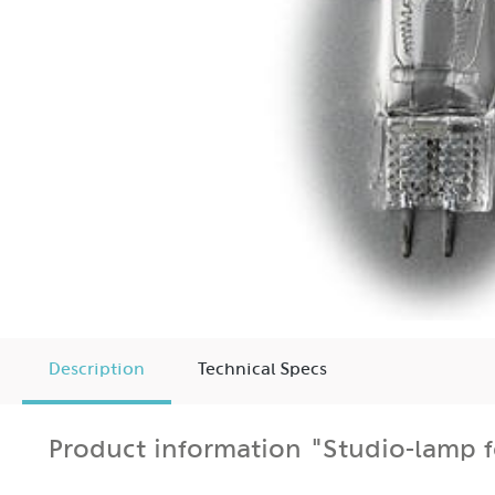
Description
Technical Specs
Product information "Studio-lamp 
120V/300W