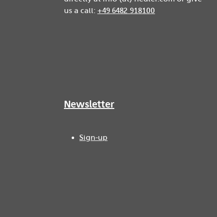
us a call:
+49 6482 918100
Newsletter
Sign-up