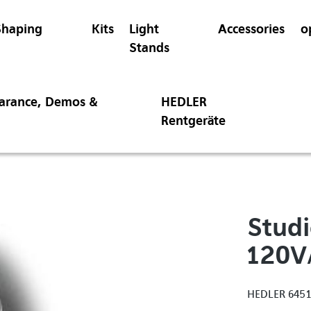
Shaping
Kits
Light
Accessories
o
Stands
earance, Demos &
HEDLER
Rentgeräte
Studi
120V
HEDLER 645