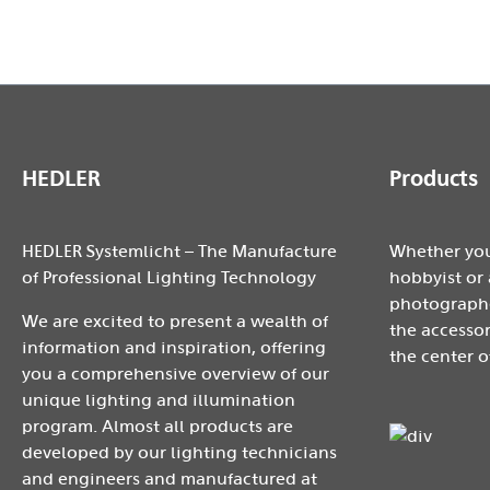
HEDLER
Products
HEDLER Systemlicht – The Manufacture
Whether you
of Professional Lighting Technology
hobbyist or 
photographe
We are excited to present a wealth of
the accessor
information and inspiration, offering
the center o
you a comprehensive overview of our
unique lighting and illumination
program. Almost all products are
developed by our lighting technicians
and engineers and manufactured at