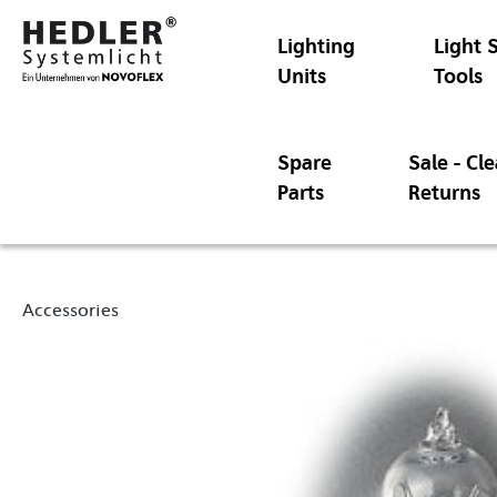
Lighting
Light 
Units
Tools
Spare
Sale - Cl
Parts
Returns
Accessories