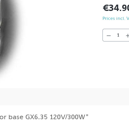
€34.9
Prices incl.
for base GX6.35 120V/300W"