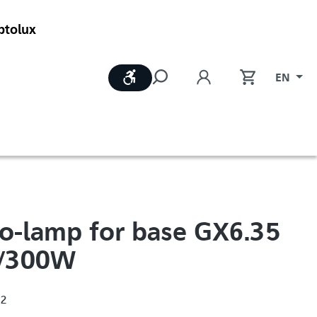
ptolux
Show toolbar
EN
o-lamp for base GX6.35
/300W
12