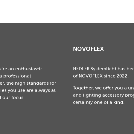
NOVOFLEX
're an enthusiastic
HEDLER Systemlicht has be
a professional
of
NOVOFLEX
since 2022.
r, the high standards for
Together, we offer you a u
ies you use are always at
and lighting accessory pro
f our focus.
certainly one of a kind.