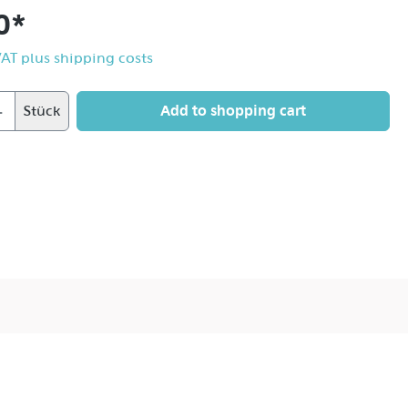
0*
 VAT plus shipping costs
Add to shopping cart
Stück