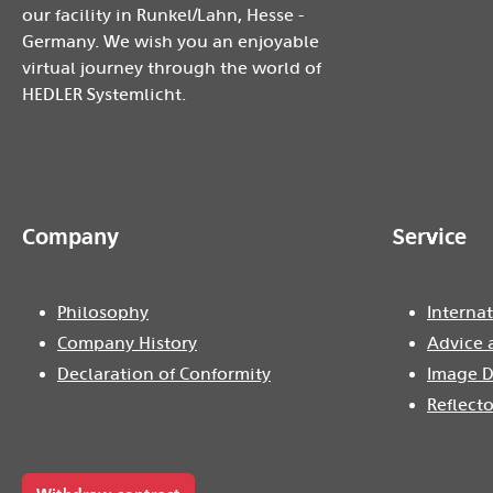
our facility in Runkel/Lahn, Hesse -
Germany. We wish you an enjoyable
virtual journey through the world of
HEDLER Systemlicht.
Company
Service
Philosophy
Internat
Company History
Advice 
Declaration of Conformity
Image D
Reflecto