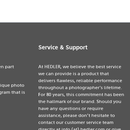
Service & Support
en part
At HEDLER, we believe the best service
we can provide is a product that
delivers flawless, reliable performance
nique photo
throughout a photographer's lifetime.
gram that is
For 80 years, this commitment has been
the hallmark of our brand. Should you
have any questions or require
assistance, please don’t hesitate to
contact our customer service team
directly at info (at) hedler.com or give