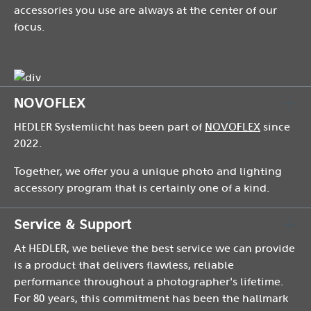
accessories you use are always at the center of our
focus.
NOVOFLEX
HEDLER Systemlicht has been part of
NOVOFLEX
since
2022.
Together, we offer you a unique photo and lighting
accessory program that is certainly one of a kind.
Service & Support
At HEDLER, we believe the best service we can provide
is a product that delivers flawless, reliable
performance throughout a photographer's lifetime.
For 80 years, this commitment has been the hallmark