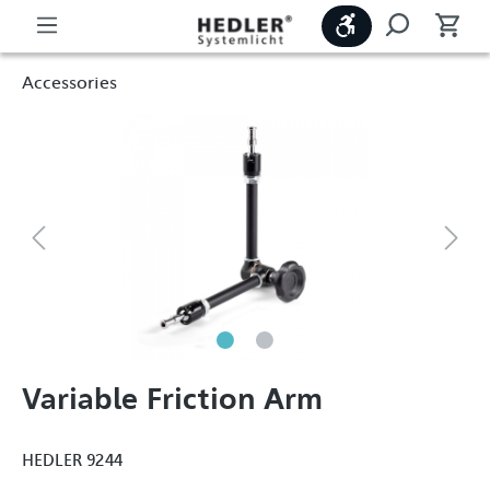
Show toolbar
Accessories
Variable Friction Arm
HEDLER 9244