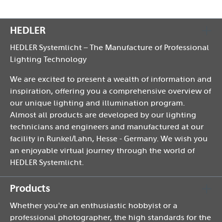
HEDLER
HEDLER Systemlicht – The Manufacture of Professional
Lighting Technology
We are excited to present a wealth of information and
inspiration, offering you a comprehensive overview of
our unique lighting and illumination program.
Almost all products are developed by our lighting
technicians and engineers and manufactured at our
facility in Runkel/Lahn, Hesse - Germany. We wish you
an enjoyable virtual journey through the world of
HEDLER Systemlicht.
Products
Whether you're an enthusiastic hobbyist or a
professional photographer, the high standards for the