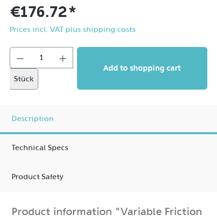
€176.72*
Prices incl. VAT plus shipping costs
Add to shopping cart
Stück
Description
Technical Specs
Product Safety
Product information "Variable Friction