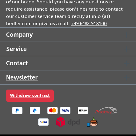
of our brand. Should you have any questions or
require assistance, please don’t hesitate to contact
our customer service team directly at info (at)
hedler.com or give us a call:
+49 6482 918100
Company
Service
Contact
Newsletter
Withdraw contract