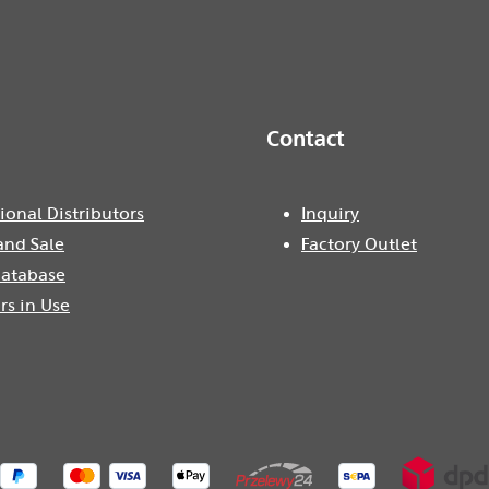
Contact
ional Distributors
Inquiry
and Sale
Factory Outlet
atabase
rs in Use