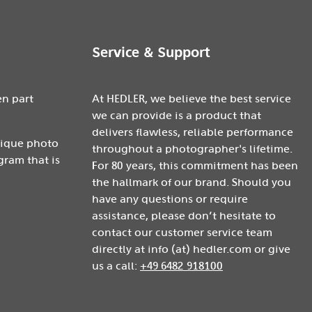
Service & Support
en part
At HEDLER, we believe the best service
we can provide is a product that
delivers flawless, reliable performance
nique photo
throughout a photographer's lifetime.
gram that is
For 80 years, this commitment has been
the hallmark of our brand. Should you
have any questions or require
assistance, please don’t hesitate to
contact our customer service team
directly at info (at) hedler.com or give
us a call:
+49 6482 918100