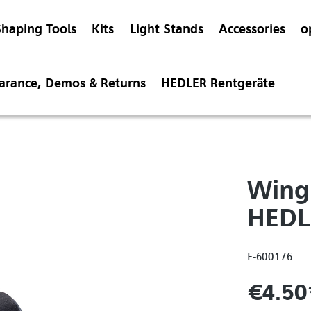
Shaping Tools
Kits
Light Stands
Accessories
o
earance, Demos & Returns
HEDLER Rentgeräte
Wing 
HEDL
E-600176
€4.50