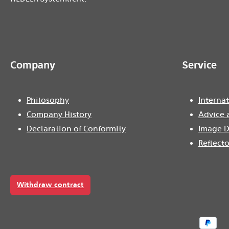
Company
Service
Philosophy
Internat
Company History
Advice 
Declaration of Conformity
Image D
Reflecto
Withdraw contract