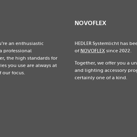
NOVOFLEX
're an enthusiastic
HEDLER Systemlicht has be
a professional
of
NOVOFLEX
since 2022.
r, the high standards for
Together, we offer you a u
ies you use are always at
and lighting accessory pro
f our focus.
certainly one of a kind.