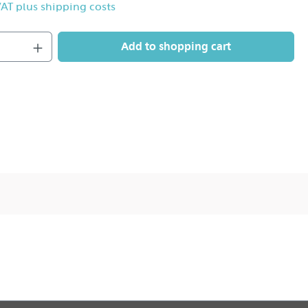
 VAT plus shipping costs
Add to shopping cart