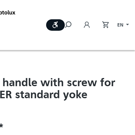
ptolux
Show toolbar
EN
handle with screw for
ER standard yoke
*