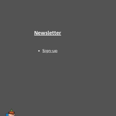
Newsletter
Sign-up