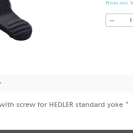
Prices incl.
y
with screw for HEDLER standard yoke "