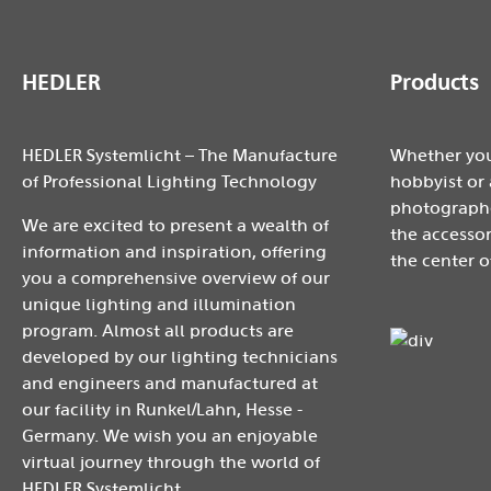
HEDLER
Products
HEDLER Systemlicht – The Manufacture
Whether you
of Professional Lighting Technology
hobbyist or 
photographe
We are excited to present a wealth of
the accessor
information and inspiration, offering
the center o
you a comprehensive overview of our
unique lighting and illumination
program. Almost all products are
developed by our lighting technicians
and engineers and manufactured at
our facility in Runkel/Lahn, Hesse -
Germany. We wish you an enjoyable
virtual journey through the world of
HEDLER Systemlicht.