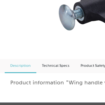
Description
Technical Specs
Product Safet
Product information "Wing handle 