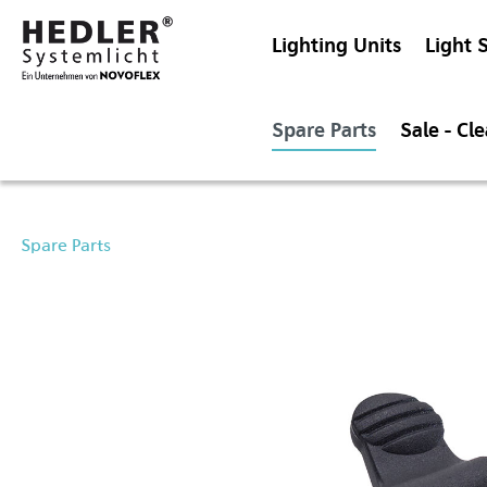
Lighting Units
Light 
Spare Parts
Sale - Cl
Spare Parts