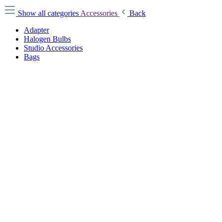
Show all categories
Accessories
Back
Adapter
Halogen Bulbs
Studio Accessories
Bags