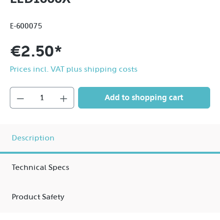
E-600075
€2.50*
Prices incl. VAT plus shipping costs
Add to shopping cart
Description
Technical Specs
Product Safety