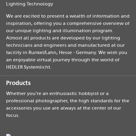
Lighting Technology
We are excited to present a wealth of information and
inspiration, offering you a comprehensive overview of
our unique lighting and illumination program.
Almost all products are developed by our lighting
technicians and engineers and manufactured at our
facility in Runkel/Lahn, Hesse - Germany. We wish you
an enjoyable virtual journey through the world of
HEDLER Systemlicht.
Products
Whether you're an enthusiastic hobbyist or a
professional photographer, the high standards for the
accessories you use are always at the center of our
focus.