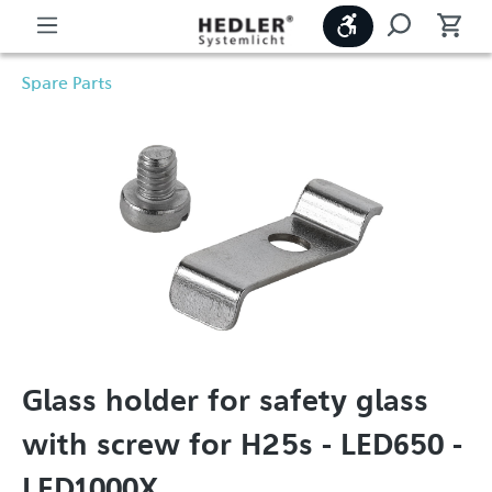
Show toolbar
Spare Parts
Glass holder for safety glass
with screw for H25s - LED650 -
LED1000X