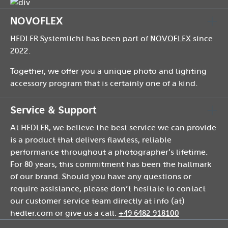
NOVOFLEX
HEDLER Systemlicht has been part of
NOVOFLEX
since
2022.
Together, we offer you a unique photo and lighting
accessory program that is certainly one of a kind.
Service & Support
At HEDLER, we believe the best service we can provide
is a product that delivers flawless, reliable
performance throughout a photographer's lifetime.
For 80 years, this commitment has been the hallmark
of our brand. Should you have any questions or
require assistance, please don’t hesitate to contact
our customer service team directly at info (at)
hedler.com or give us a call:
+49 6482 918100