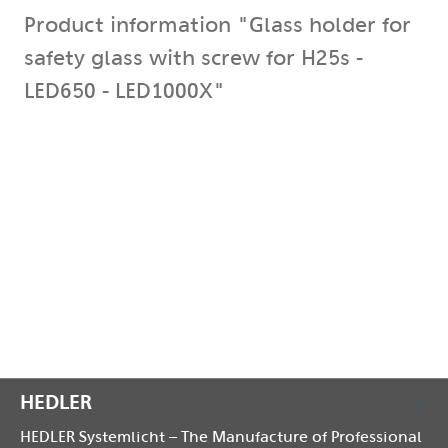
Product information "Glass holder for
safety glass with screw for H25s -
LED650 - LED1000X"
for H25s - LED650 - LED1000X The glass holder secures
the safety glass to the front panel and prevents it
from falling out.
It is attached to the top of the front panel with an M4
screw.
Compatible with the following models: DX-, F-, H-,
LED 650, LED 1000X
HEDLER
HEDLER Systemlicht – The Manufacture of Professional