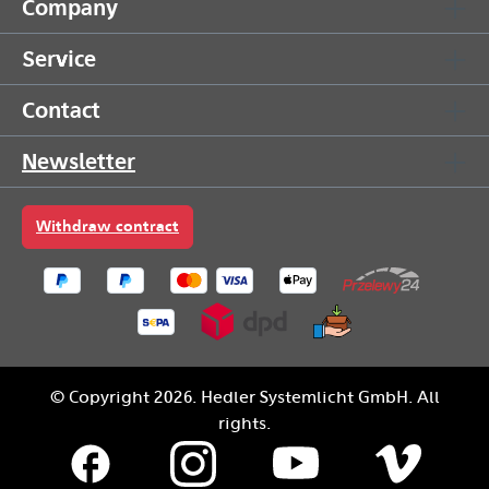
Company
Service
Contact
Newsletter
Withdraw contract
© Copyright 2026. Hedler Systemlicht GmbH. All
rights.