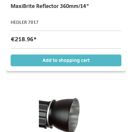
MaxiBrite Reflector 360mm/14"
HEDLER 7017
€218.96*
Add to shopping cart