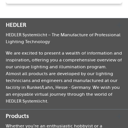
HEDLER
HEDLER Systemlicht – The Manufacture of Professional
Lighting Technology
We are excited to present a wealth of information and
inspiration, offering you a comprehensive overview of
our unique lighting and illumination program.
Almost all products are developed by our lighting
technicians and engineers and manufactured at our
facility in Runkel/Lahn, Hesse - Germany. We wish you
an enjoyable virtual journey through the world of
HEDLER Systemlicht.
Products
Whether you're an enthusiastic hobbyist or a