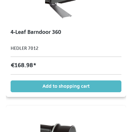
4-Leaf Barndoor 360
HEDLER 7012
€168.98*
Add to shopping cart