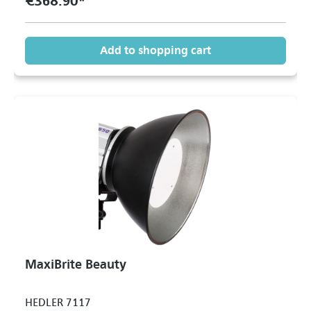
€368.90*
Add to shopping cart
MaxiBrite Beauty
HEDLER 7117