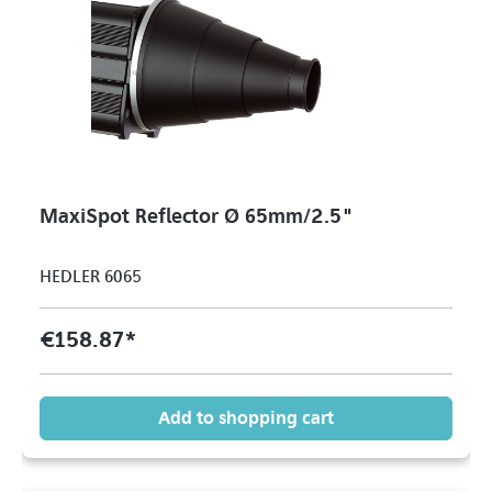
MaxiSpot Reflector Ø 65mm/2.5"
HEDLER 6065
€158.87*
Add to shopping cart