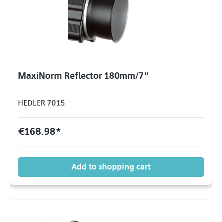
MaxiNorm Reflector 180mm/7"
HEDLER 7015
€168.98*
Add to shopping cart