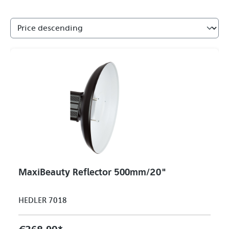
MaxiBeauty Reflector 500mm/20"
HEDLER 7018