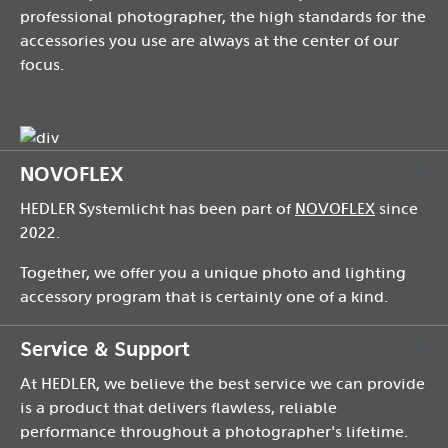
professional photographer, the high standards for the
accessories you use are always at the center of our
focus.
NOVOFLEX
HEDLER Systemlicht has been part of
NOVOFLEX
since
2022.
Together, we offer you a unique photo and lighting
accessory program that is certainly one of a kind.
Service & Support
At HEDLER, we believe the best service we can provide
is a product that delivers flawless, reliable
performance throughout a photographer's lifetime.