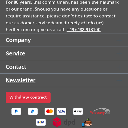
For 80 years, this commitment has been the hallmark
of our brand. Should you have any questions or
require assistance, please don’t hesitate to contact
our customer service team directly at info (at)
hedler.com or give us a call:
+49 6482 918100
Company
Service
Contact
Newsletter
Withdraw contract