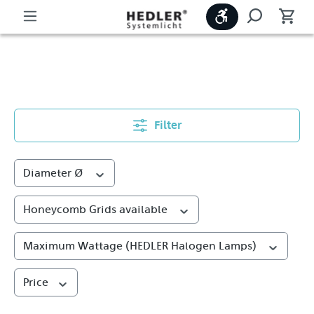
Show toolbar
Metal Reflectors
Filter
Diameter Ø
Honeycomb Grids available
Maximum Wattage (HEDLER Halogen Lamps)
Price