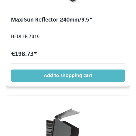
MaxiSun Reflector 240mm/9.5"
HEDLER 7016
€198.73*
Add to shopping cart