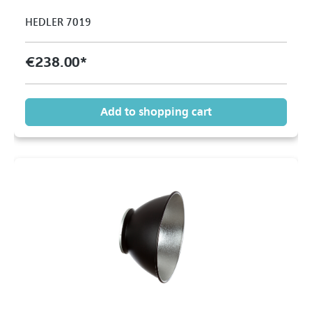
HEDLER 7019
€238.00*
Add to shopping cart