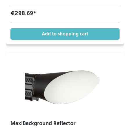
€298.69*
Add to shopping cart
MaxiBackground Reflector