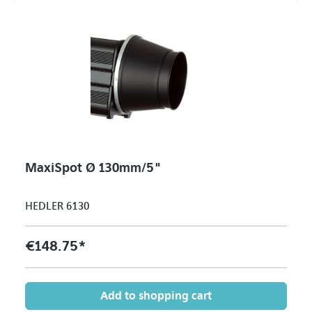
MaxiSpot Ø 130mm/5"
HEDLER 6130
€148.75*
Add to shopping cart