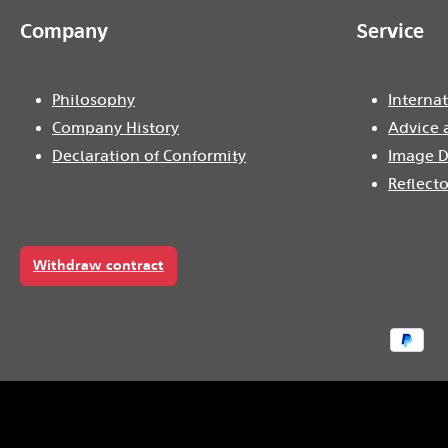
Company
Service
Philosophy
Internat
Company History
Advice 
Declaration of Conformity
Image D
Reflecto
Withdraw contract