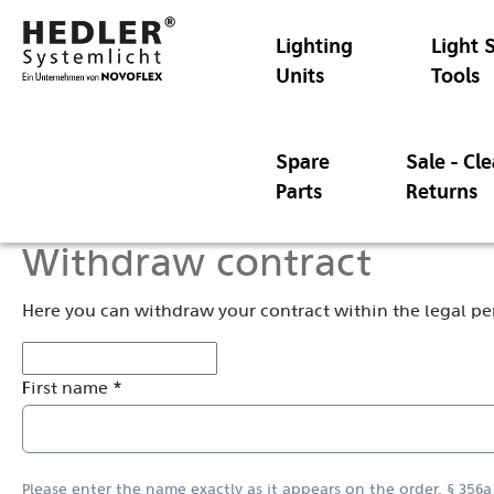
Lighting
Light 
Units
Tools
Spare
Sale - Cl
Parts
Returns
Withdraw contract
Here you can withdraw your contract within the legal pe
First name *
Please enter the name exactly as it appears on the order. § 356