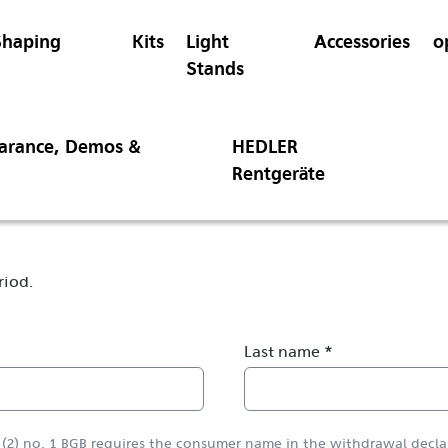
Shaping
Kits
Light
Accessories
o
Stands
earance, Demos &
HEDLER
Rentgeräte
riod.
Last name *
a (2) no. 1 BGB requires the consumer name in the withdrawal decla