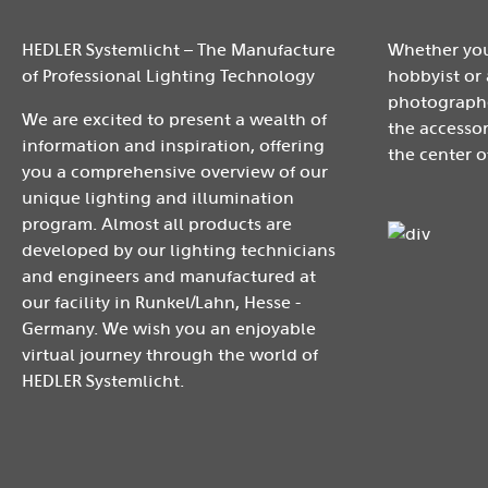
HEDLER Systemlicht – The Manufacture
Whether you
of Professional Lighting Technology
hobbyist or 
photographe
We are excited to present a wealth of
the accessor
information and inspiration, offering
the center o
you a comprehensive overview of our
unique lighting and illumination
program. Almost all products are
developed by our lighting technicians
and engineers and manufactured at
our facility in Runkel/Lahn, Hesse -
Germany. We wish you an enjoyable
virtual journey through the world of
HEDLER Systemlicht.