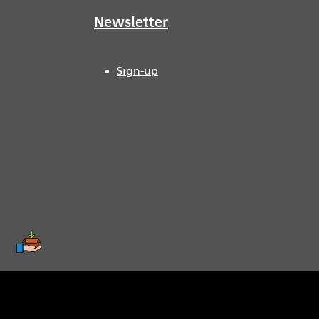
Newsletter
Sign-up