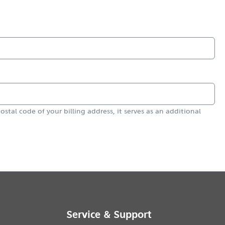
ostal code of your billing address, it serves as an additional
Service & Support