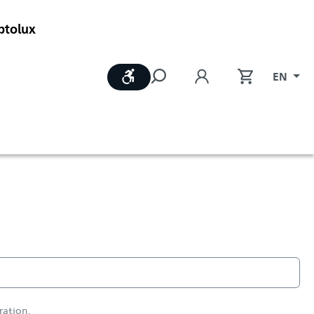
ptolux
Show toolbar
EN
ration.