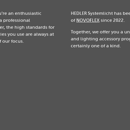
're an enthusiastic
HEDLER Systemlicht has be
a professional
of
NOVOFLEX
since 2022.
r, the high standards for
Together, we offer you a u
ies you use are always at
and lighting accessory pro
f our focus.
certainly one of a kind.