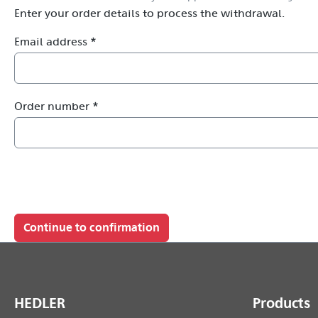
Enter your order details to process the withdrawal.
Email address *
Order number *
Continue to confirmation
HEDLER
Products