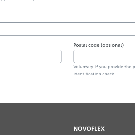
Postal code (optional)
Voluntary. If you provide the p
identification check.
NOVOFLEX