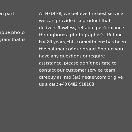
en part
At HEDLER, we believe the best service
we can provide is a product that
delivers flawless, reliable performance
nique photo
throughout a photographer's lifetime.
gram that is
For 80 years, this commitment has been
the hallmark of our brand. Should you
have any questions or require
assistance, please don’t hesitate to
contact our customer service team
directly at info (at) hedler.com or give
us a call:
+49 6482 918100