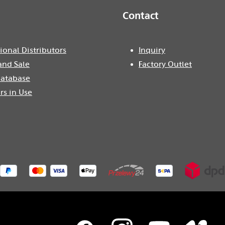
Contact
ional Distributors
Inquiry
and Sale
Factory Outlet
atabase
rs in Use