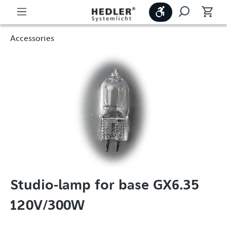
Show toolbar
Accessories
Studio-lamp for base GX6.35
120V/300W