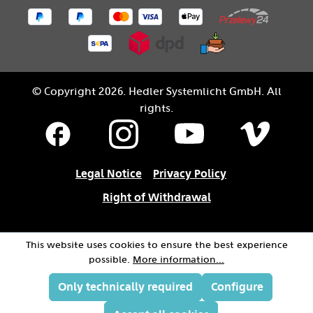
© Copyright 2026. Hedler Systemlicht GmbH. All
rights.
Legal Notice
Privacy Policy
Right of Withdrawal
This website uses cookies to ensure the best experience
possible.
More information...
Only technically required
Configure